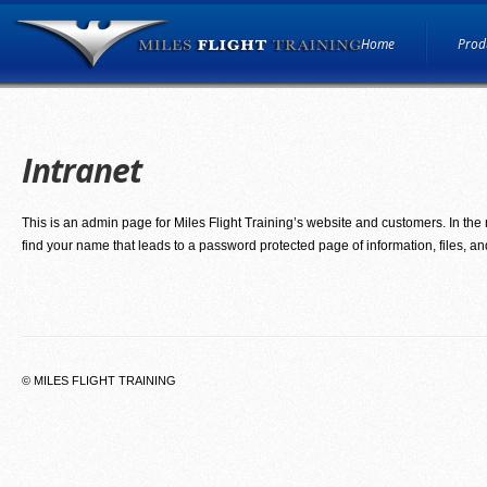
Home
Produ
Intranet
This is an admin page for Miles Flight Training’s website and customers. In the 
find your name that leads to a password protected page of information, files, 
© MILES FLIGHT TRAINING