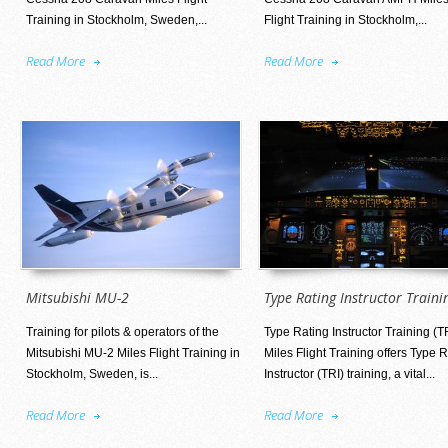
Training in Stockholm, Sweden,...
Flight Training in Stockholm,...
Read More
Read More
Mitsubishi MU-2
Type Rating Instructor Traini
Training for pilots & operators of the
Type Rating Instructor Training (T
Mitsubishi MU-2 Miles Flight Training in
Miles Flight Training offers Type 
Stockholm, Sweden, is...
Instructor (TRI) training, a vital...
Read More
Read More