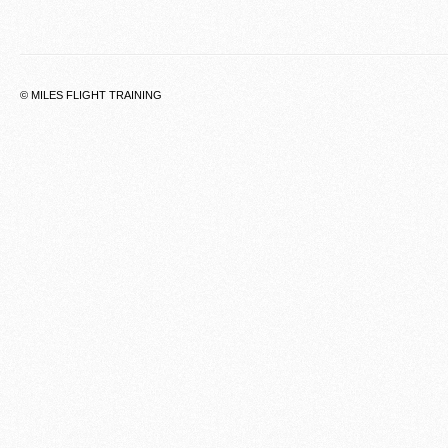
© MILES FLIGHT TRAINING