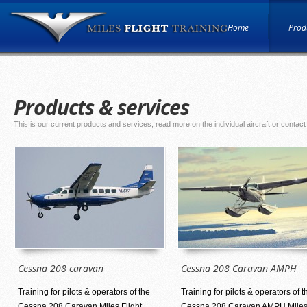
Home
Produ
Products & services
This is our current products and services, read more on the individual aircraft or contact
Cessna 208 caravan
Cessna 208 Caravan AMPH
Training for pilots & operators of the
Training for pilots & operators of t
Cessna 208 Caravan Miles Flight
Cessna 208 Caravan AMPH Mile