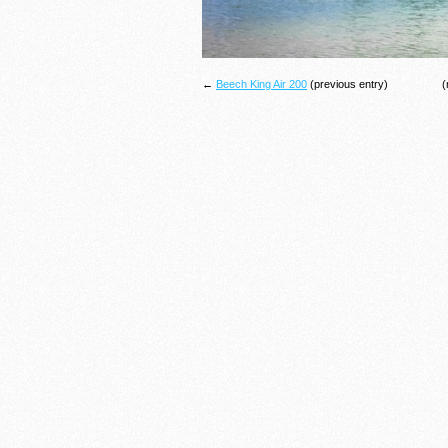
←
Beech King Air 200
(previous entry)
(