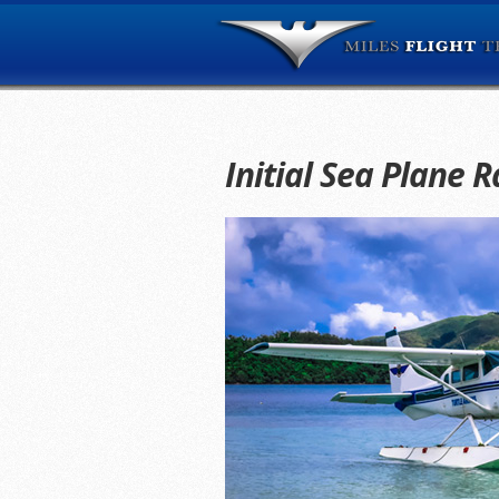
Initial Sea Plane R