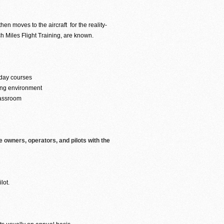
hen moves to the aircraft for the reality-
ch Miles Flight Training, are known.
 day courses
ning environment
lassroom
e owners, operators, and pilots with the
lot.