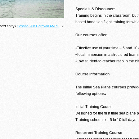
Specials & Discounts*
Training begins in the classroom, but t
based hands on flight training for whi
next entry)
Cessna 208 Caravan AMPH
→
Our courses offer…
•Effective use of your time – 5 and 10
•Total immersion in a structured lear
•Low student-to-teacher ratio in the c
Course Information
The Initial Sea Plane courses provid
following options:
Initial Training Course
Designed for the first time sea plane pi
Training schedule – 5 to 10 full days.
Recurrent Training Course