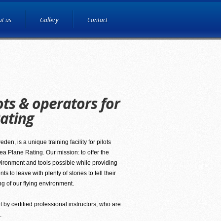
t us
Gallery
Contact
ots & operators for
ating
en, is a unique training facility for pilots
a Plane Rating. Our mission: to offer the
vironment and tools possible while providing
 to leave with plenty of stories to tell their
ng of our flying environment.
t by certified professional instructors, who are
.