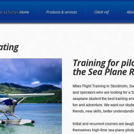
Home
Products & services
Client ref.
Abou
ating
Training for pil
the Sea Plane R
Miles Flight Training in Stockholm, Swed
and operators who are looking for a Se
seaplane student the best training en
fun and adventure. We want our students
friends, new skills, better understandi
Initial and recurrent courses are taugh
themselves high-time sea plane pilots